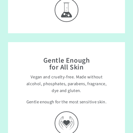
Gentle Enough
for All Skin
Vegan and cruelty-free. Made without
alcohol, phosphates, parabens, fragrance,
dye and gluten.
Gentle enough for the most sensitive skin.