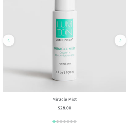
Miracle Mist
$28.00