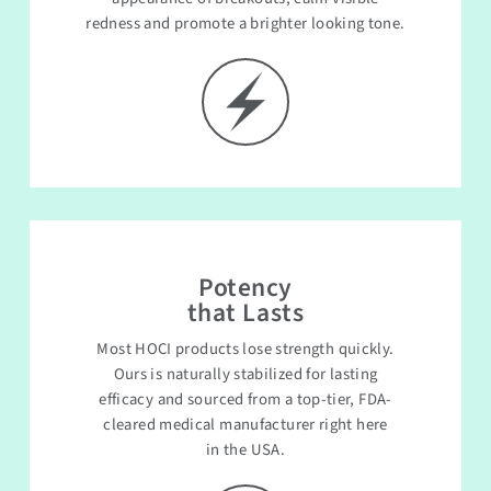
redness and promote a brighter looking tone.
Potency
that Lasts
Most HOCI products lose strength quickly.
Ours is naturally stabilized for lasting
efficacy and sourced from a top-tier, FDA-
cleared medical manufacturer right here
in the USA.