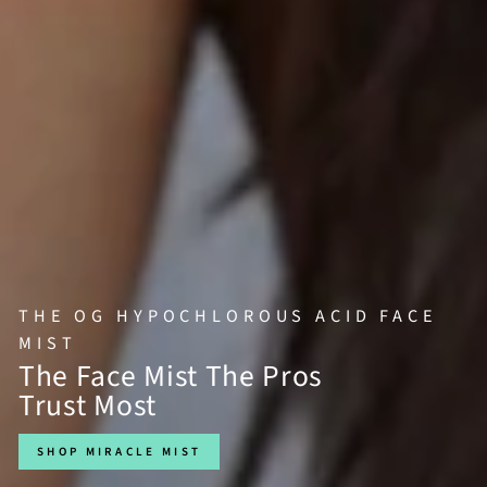
THE OG HYPOCHLOROUS ACID FACE
MIST
The Face Mist The Pros
Trust Most
SHOP MIRACLE MIST