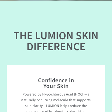
THE LUMION SKIN
DIFFERENCE
Confidence in
Your Skin
Powered by Hypochlorous Acid (HOCI)—a
naturally occurring molecule that supports
skin clarity—LUMION helps reduce the
appearance of breakouts, calm visible