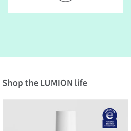
Shop the LUMION life