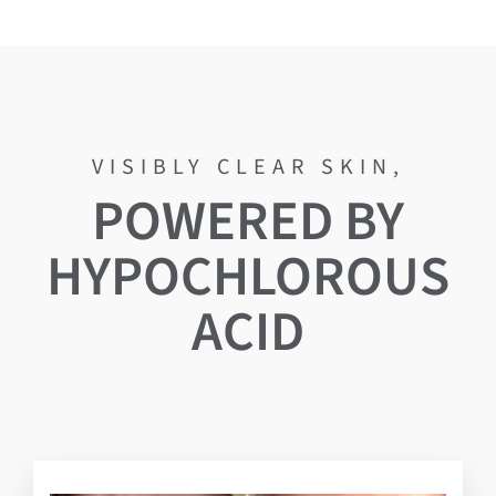
POWERED BY
HYPOCHLOROUS
ACID