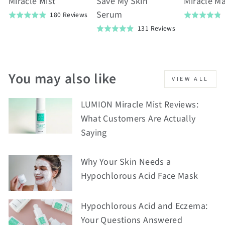
Miracle Mist
Save My Skin
Miracle M
Serum
Based
180 Reviews
Rated
Rated
on
Based
4.9
131 Reviews
4.8
Rated
180
on
out
out
4.9
reviews
131
of
of
out
reviews
5
5
of
You may also like
VIEW ALL
5
LUMION Miracle Mist Reviews:
What Customers Are Actually
Saying
Why Your Skin Needs a
Hypochlorous Acid Face Mask
Hypochlorous Acid and Eczema:
Your Questions Answered