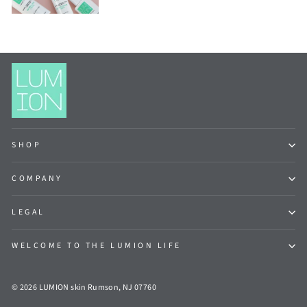
SHOP
COMPANY
LEGAL
WELCOME TO THE LUMION LIFE
© 2026 LUMION skin Rumson, NJ 07760