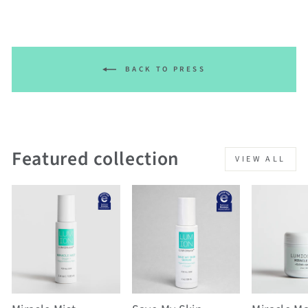
BACK TO PRESS
Featured collection
VIEW ALL