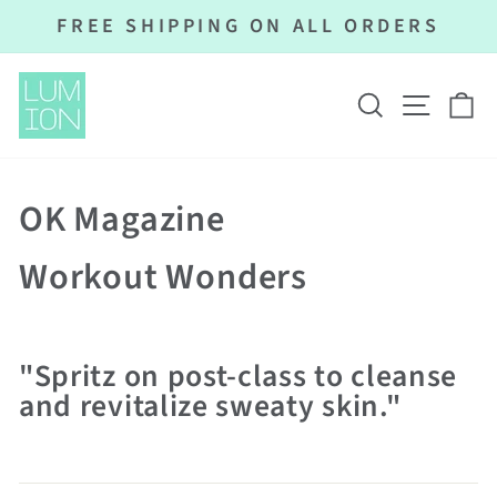
Skip
FREE SHIPPING ON ALL ORDERS
to
Pause
content
slideshow
SEARCH
SITE N
C
OK Magazine
Workout Wonders
"Spritz on post-class to cleanse
and revitalize sweaty skin."