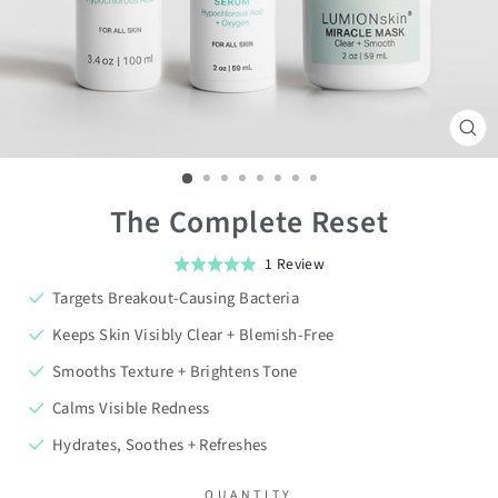
CL
(ES
The Complete Reset
Click
Based
1 Review
Rated
on
to
5.0
Targets Breakout-Causing Bacteria
1
go
out
review
Keeps Skin Visibly Clear + Blemish-Free
to
of
Smooths Texture + Brightens Tone
reviews
5
Calms Visible Redness
Hydrates, Soothes + Refreshes
QUANTITY