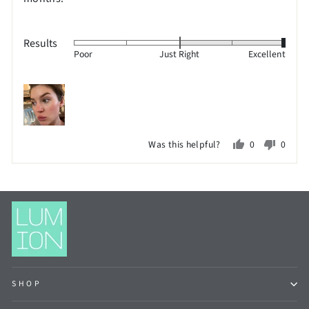
Results
Rated
Poor
Just Right
Excellent
2
on
a
scale
of
Was this helpful?
0
0
minus
people
peopl
2
voted
voted
to
yes
no
2,
where
minus
2
is
SHOP
Poor,
0