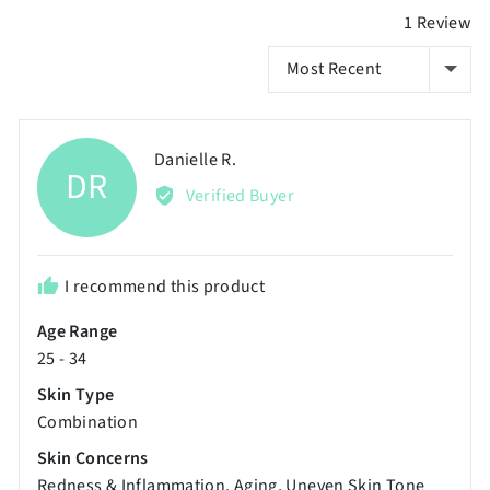
2
1 Review
to
SORT BY
2,
where
minus
2
Reviewed
Danielle R.
DR
is
by
Verified Buyer
Poor,
Danielle
0
R.
is
I recommend this product
Just
Right
Age Range
and
25 - 34
2
Skin Type
is
Combination
Excellent
Skin Concerns
Redness & Inflammation
Aging
Uneven Skin Tone