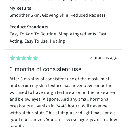
My Results
Smoother Skin
Glowing Skin
Reduced Redness
Product Standouts
Easy To Add To Routine
Simple Ingredients
Fast
Acting
Easy To Use
Healing
Review
5 months ago
Rated
posted
5
3 months of consistent use
out
After 3 months of consistent use of the mask, mist
of
and serum my skin texture has never been smoother
5
🤗 I used to have rough texture around the nose area
and below eyes. All gone. And any small hormonal
breakouts all vanish in 24-48 hours. Will never be
without this stuff. This stuff plus red light mask and a
good moisturizer. You can reverse age 5 years in a few
months.