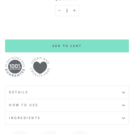
−
+
ADD TO CART
DETAILS
HOW TO USE
INGREDIENTS