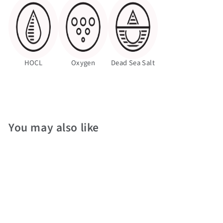
HOCL
Oxygen
Dead Sea Salt
You may also like