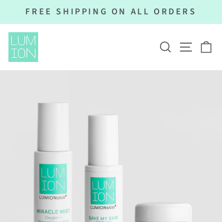
Skip
FREE SHIPPING ON ALL ORDERS
to
Pause
content
slideshow
SEARCH
SITE N
C