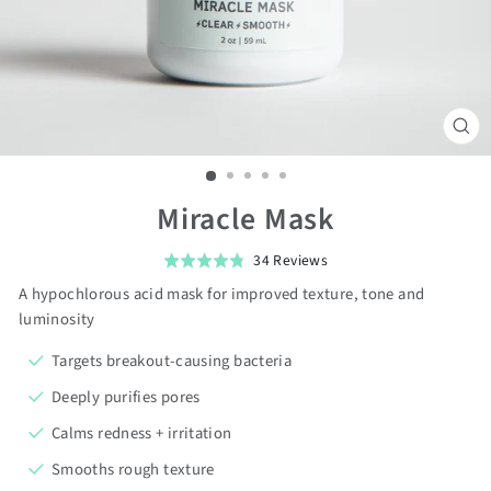
CL
(ES
Miracle Mask
Click
Based
34 Reviews
Rated
on
to
4.8
A hypochlorous acid mask for improved texture, tone and
34
go
out
luminosity
reviews
to
of
Targets breakout-causing bacteria
reviews
5
Deeply purifies pores
Calms redness + irritation
Smooths rough texture