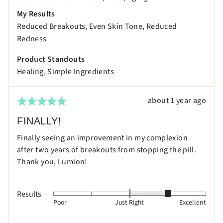
and
My Results
2
Reduced Breakouts
Even Skin Tone
Reduced
is
Redness
Excellent
Product Standouts
Healing
Simple Ingredients
Review
about 1 year ago
Rated
posted
5
FINALLY!
out
Finally seeing an improvement in my complexion
of
after two years of breakouts from stopping the pill.
5
Thank you, Lumion!
Results
Rated
Poor
Just Right
Excellent
1
on