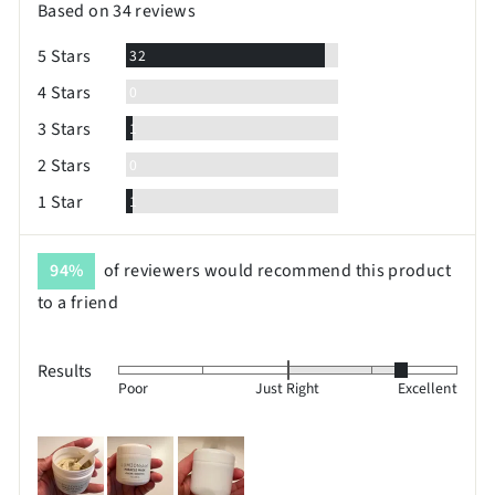
Based on 34 reviews
5
Reviews
5 Stars
32
Reviews
4 Stars
0
Review
3 Stars
1
Reviews
2 Stars
0
Review
1 Star
1
94%
of reviewers would recommend this product
to a friend
Results
Rated
Poor
Just Right
Excellent
1
on
Customer
a
photos
scale