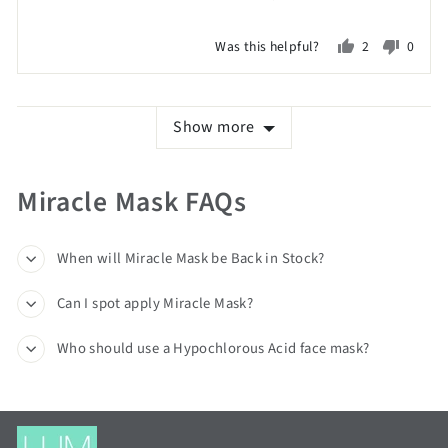
2
on
Was this helpful?
2
0
a
people
peopl
scale
voted
voted
of
yes
no
Show more
minus
2
to
Miracle Mask FAQs
2,
where
minus
When will Miracle Mask be Back in Stock?
2
Can I spot apply Miracle Mask?
is
Poor,
Who should use a Hypochlorous Acid face mask?
0
is
Just
Right