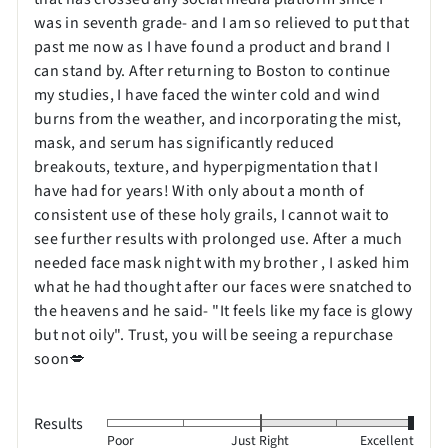
was in seventh grade- and I am so relieved to put that
past me now as I have found a product and brand I
can stand by. After returning to Boston to continue
my studies, I have faced the winter cold and wind
burns from the weather, and incorporating the mist,
mask, and serum has significantly reduced
breakouts, texture, and hyperpigmentation that I
have had for years! With only about a month of
consistent use of these holy grails, I cannot wait to
see further results with prolonged use. After a much
needed face mask night with my brother , I asked him
what he had thought after our faces were snatched to
the heavens and he said- "It feels like my face is glowy
but not oily". Trust, you will be seeing a repurchase
soon💋
Results
Rated
Poor
Just Right
Excellent