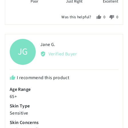
Poor
Just Right
Excellent
1
on
Was this helpful?
0
0
a
people
peopl
scale
voted
voted
of
yes
no
minus
Reviewed
Jane G.
JG
2
by
Verified Buyer
to
Jane
2,
G.
where
minus
I recommend this product
2
Age Range
is
65+
Poor,
0
Skin Type
is
Sensitive
Just
Skin Concerns
Right