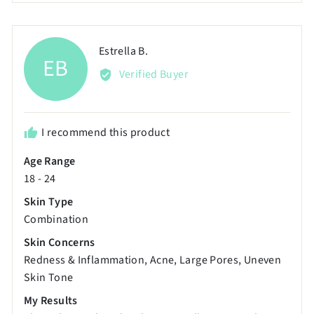
scale
voted
voted
of
yes
no
minus
Reviewed
Estrella B.
EB
2
by
Verified Buyer
to
Estrella
2,
B.
where
minus
I recommend this product
2
Age Range
is
18 - 24
Poor,
0
Skin Type
is
Combination
Just
Skin Concerns
Right
Redness & Inflammation
Acne
Large Pores
Uneven
and
Skin Tone
2
My Results
is