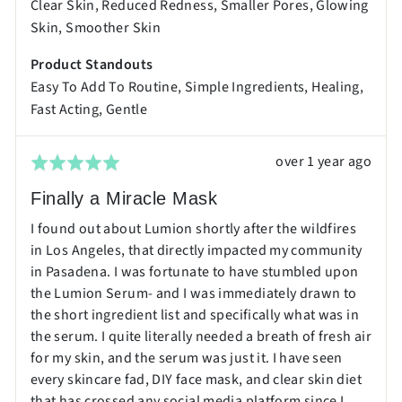
Clear Skin
Reduced Redness
Smaller Pores
Glowing
Excellent
Skin
Smoother Skin
Product Standouts
Easy To Add To Routine
Simple Ingredients
Healing
Fast Acting
Gentle
Review
over 1 year ago
Rated
posted
5
Finally a Miracle Mask
out
I found out about Lumion shortly after the wildfires
of
in Los Angeles, that directly impacted my community
5
in Pasadena. I was fortunate to have stumbled upon
the Lumion Serum- and I was immediately drawn to
the short ingredient list and specifically what was in
the serum. I quite literally needed a breath of fresh air
for my skin, and the serum was just it. I have seen
every skincare fad, DIY face mask, and clear skin diet
that has crossed any social media platform since I