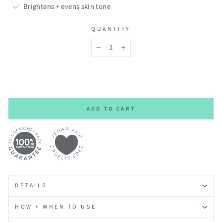
Brightens + evens skin tone
QUANTITY
−
+
ADD TO CART
DETAILS
HOW + WHEN TO USE