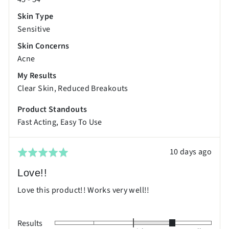
Skin Type
Sensitive
Skin Concerns
Acne
My Results
Clear Skin
Reduced Breakouts
Product Standouts
Fast Acting
Easy To Use
Review
10 days ago
Rated
posted
5
Love!!
out
Love this product!! Works very well!!
of
5
Results
Rated