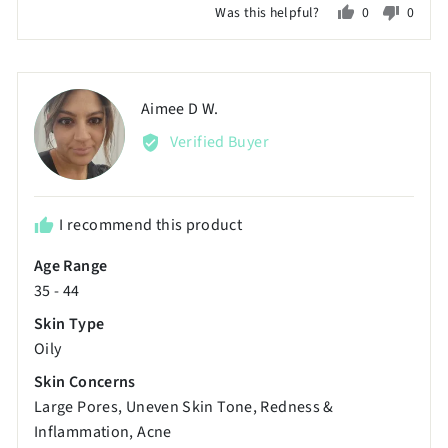
Was this helpful?
0
0
a
people
peopl
scale
voted
voted
of
yes
no
minus
Reviewed
Aimee D W.
AD
2
by
Verified Buyer
to
Aimee
2,
D
where
W.
minus
I recommend this product
2
Age Range
is
35 - 44
Poor,
0
Skin Type
is
Oily
Just
Skin Concerns
Right
Large Pores
Uneven Skin Tone
Redness &
and
Inflammation
Acne
2