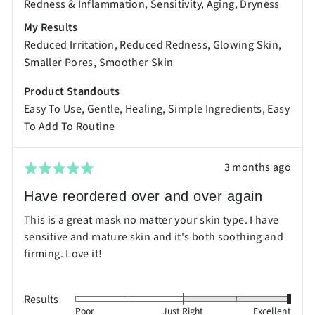
Redness & Inflammation
Sensitivity
Aging
Dryness
and
My Results
2
Reduced Irritation
Reduced Redness
Glowing Skin
is
Smaller Pores
Smoother Skin
Excellent
Product Standouts
Easy To Use
Gentle
Healing
Simple Ingredients
Easy
To Add To Routine
Review
3 months ago
Rated
posted
5
Have reordered over and over again
out
This is a great mask no matter your skin type. I have
of
sensitive and mature skin and it's both soothing and
5
firming. Love it!
Results
Rated
Poor
Just Right
Excellent