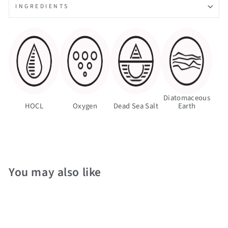
INGREDIENTS
Diatomaceous
HOCL
Oxygen
Dead Sea Salt
Earth
You may also like