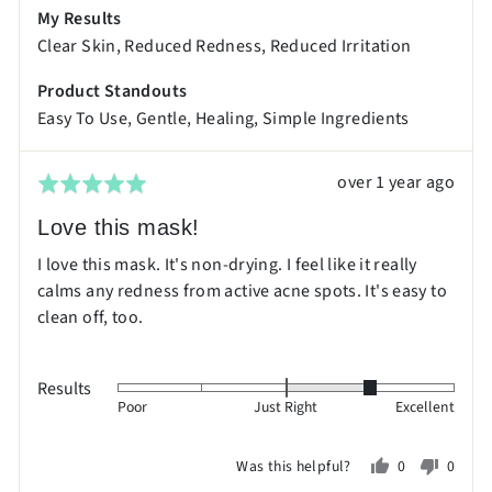
My Results
is
Clear Skin
Reduced Redness
Reduced Irritation
Excellent
Product Standouts
Easy To Use
Gentle
Healing
Simple Ingredients
Review
over 1 year ago
Rated
posted
5
Love this mask!
out
I love this mask. It's non-drying. I feel like it really
of
calms any redness from active acne spots. It's easy to
5
clean off, too.
Results
Rated
Poor
Just Right
Excellent
1
on
Was this helpful?
0
0
a
people
peopl