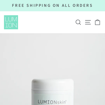
Skip
FREE SHIPPING ON ALL ORDERS
to
Pause
content
slideshow
SEARCH
SITE N
C