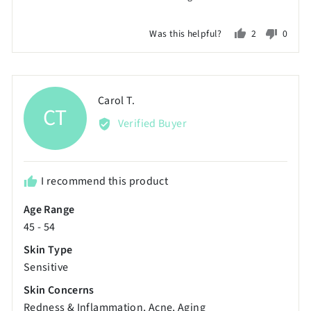
2
on
Was this helpful?
2
0
a
people
peopl
scale
voted
voted
of
yes
no
minus
Reviewed
Carol T.
CT
2
by
Verified Buyer
to
Carol
2,
T.
where
minus
I recommend this product
2
Age Range
is
45 - 54
Poor,
0
Skin Type
is
Sensitive
Just
Skin Concerns
Right
Redness & Inflammation
Acne
Aging